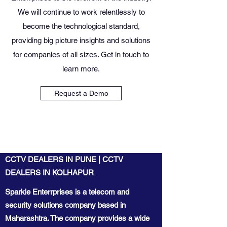
We will continue to work relentlessly to
become the technological standard,
providing big picture insights and solutions
for companies of all sizes. Get in touch to
learn more.
Request a Demo
CCTV DEALERS IN PUNE | CCTV
DEALERS IN KOLHAPUR
Sparkle Enterrprises is a telecom and
security solutions company based in
Maharashtra. The company provides a wide