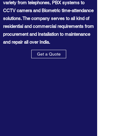
variety from telephones, PBX systems to
CCTV camera and Biometric time-attendance
solutions. The company serves to all kind of
residential and commercial requirements from
procurement and installation to maintenance
and repair all over India.
Get a Quote