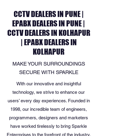
CCTV DEALERS IN PUNE |
EPABX DEALERS IN PUNE |
CCTV DEALERS IN KOLHAPUR
| EPABX DEALERS IN
KOLHAPUR
MAKE YOUR SURROUNDINGS
SECURE WITH SPARKLE
With our innovative and insightful
technology, we strive to enhance our
users’ every day experiences. Founded in
1998, our incredible team of engineers,
programmers, designers and marketers
have worked tirelessly to bring Sparkle
Enterrprises to the forefront of the industry.