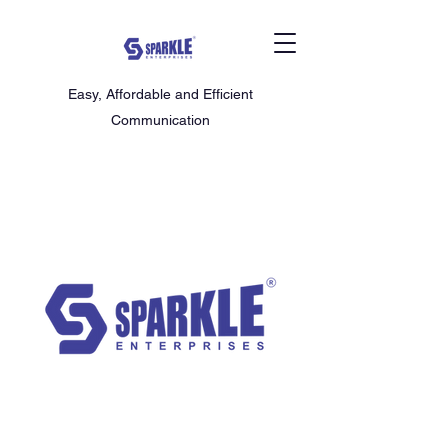
Easy, Affordable and Efficient
Communication